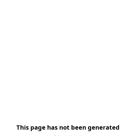
跳过导航
This page has not been generated