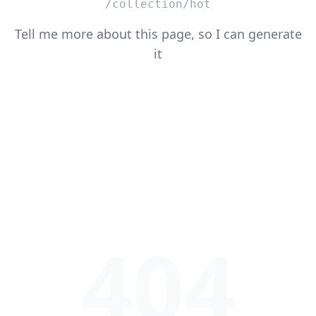
/collection/hot
Tell me more about this page, so I can generate
it
404